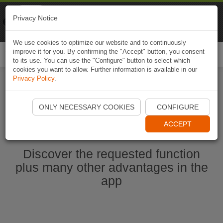
Naviki
Privacy Notice
Go to app
Bicycle navigation
We use cookies to optimize our website and to continuously
improve it for you. By confirming the "Accept" button, you consent
Togg
to its use. You can use the "Configure" button to select which
navi
cookies you want to allow. Further information is available in our
Privacy Policy
.
Start Naviki App
ONLY NECESSARY COOKIES
CONFIGURE
ACCEPT
Discover the requested function
plus many other advantages in the
app