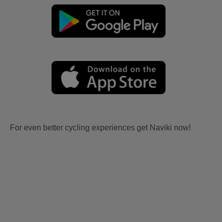
For even better cycling experiences get Naviki now!