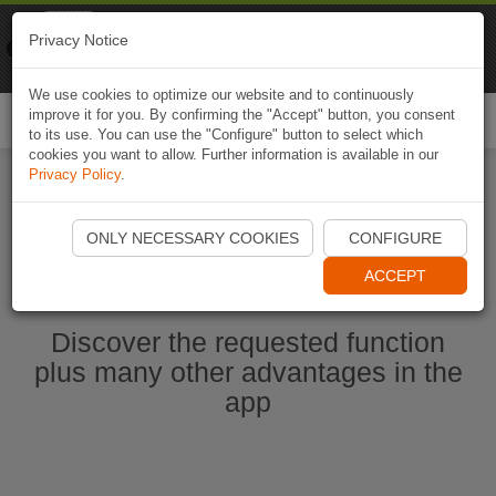
Naviki
Privacy Notice
Go to app
Bicycle navigation
We use cookies to optimize our website and to continuously
improve it for you. By confirming the "Accept" button, you consent
Togg
to its use. You can use the "Configure" button to select which
navi
cookies you want to allow. Further information is available in our
Privacy Policy
.
Start Naviki App
ONLY NECESSARY COOKIES
CONFIGURE
ACCEPT
Discover the requested function
plus many other advantages in the
app