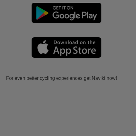
For even better cycling experiences get Naviki now!