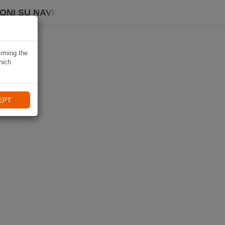
ONI SU NAVIKI
irming the
hich
EPT