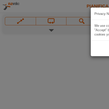
PIANIFICA
Privacy N
We use coo
"Accept" b
cookies yo