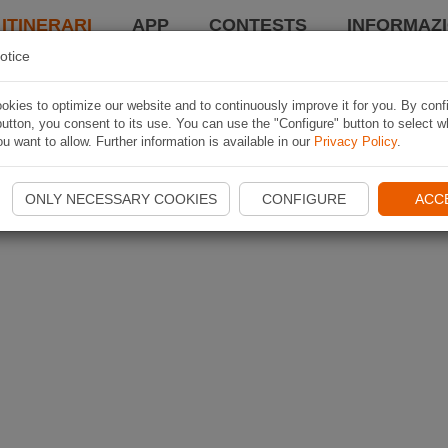
 ITINERARI
APP
CONTESTS
INFORMAZI
otice
kies to optimize our website and to continuously improve it for you. By conf
utton, you consent to its use. You can use the "Configure" button to select w
u want to allow. Further information is available in our
Privacy Policy
.
ONLY NECESSARY COOKIES
CONFIGURE
ACC