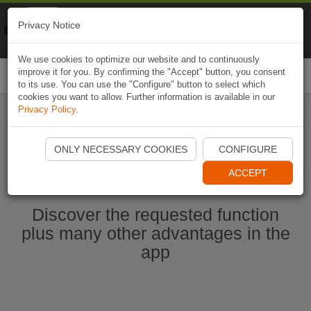
Naviki
Privacy Notice
Go to app
Bicycle navigation
We use cookies to optimize our website and to continuously
improve it for you. By confirming the "Accept" button, you consent
Togg
to its use. You can use the "Configure" button to select which
navi
cookies you want to allow. Further information is available in our
Privacy Policy
.
Start Naviki App
ONLY NECESSARY COOKIES
CONFIGURE
ACCEPT
Discover the requested function
plus many other advantages in the
app