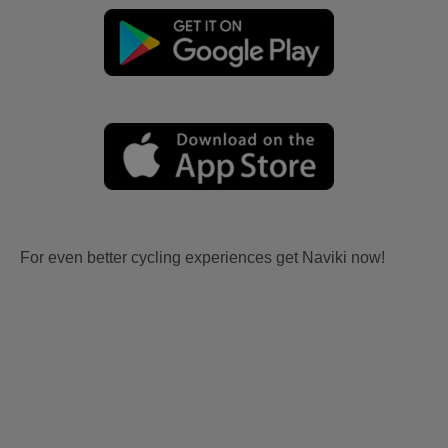
For even better cycling experiences get Naviki now!