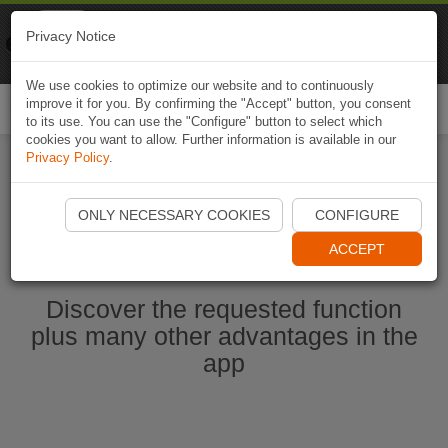
Naviki
Privacy Notice
Go to app
Bicycle navigation
We use cookies to optimize our website and to continuously
improve it for you. By confirming the "Accept" button, you consent
Togg
to its use. You can use the "Configure" button to select which
navi
cookies you want to allow. Further information is available in our
Privacy Policy
.
Start Naviki App
ONLY NECESSARY COOKIES
CONFIGURE
ACCEPT
Discover the requested function
plus many other advantages in the
app