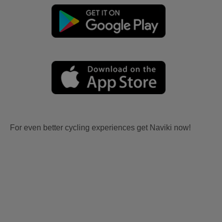
For even better cycling experiences get Naviki now!