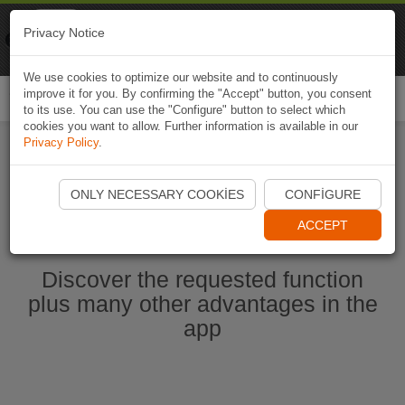
Naviki
Privacy Notice
Go to app
Bicycle navigation
We use cookies to optimize our website and to continuously
improve it for you. By confirming the "Accept" button, you consent
Togg
to its use. You can use the "Configure" button to select which
navi
cookies you want to allow. Further information is available in our
Privacy Policy
.
Start Naviki App
ONLY NECESSARY COOKIES
CONFIGURE
ACCEPT
Discover the requested function
plus many other advantages in the
app