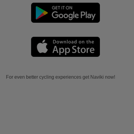
For even better cycling experiences get Naviki now!