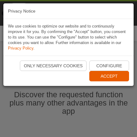
Naviki
Privacy Notice
Go to app
Bicycle navigation
We use cookies to optimize our website and to continuously
improve it for you. By confirming the "Accept" button, you consent
Togg
to its use. You can use the "Configure" button to select which
navi
cookies you want to allow. Further information is available in our
Privacy Policy
.
Start Naviki App
ONLY NECESSARY COOKIES
CONFIGURE
ACCEPT
Discover the requested function
plus many other advantages in the
app