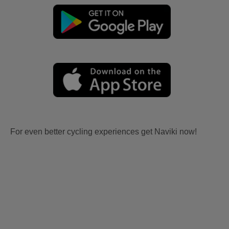
For even better cycling experiences get Naviki now!