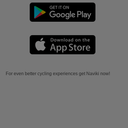
For even better cycling experiences get Naviki now!