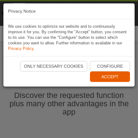
Naviki
Privacy Notice
Go to app
Bicycle navigation
We use cookies to optimize our website and to continuously
improve it for you. By confirming the "Accept" button, you consent
Togg
to its use. You can use the "Configure" button to select which
navi
cookies you want to allow. Further information is available in our
Privacy Policy
.
Start Naviki App
ONLY NECESSARY COOKIES
CONFIGURE
ACCEPT
Discover the requested function
plus many other advantages in the
app