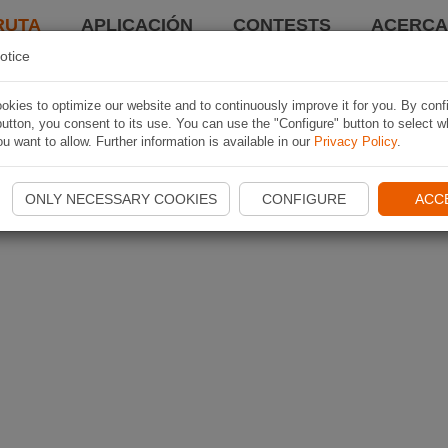
RUTA
APLICACIÓN
CONTESTS
ACERCA 
otice
kies to optimize our website and to continuously improve it for you. By conf
utton, you consent to its use. You can use the "Configure" button to select w
u want to allow. Further information is available in our
Privacy Policy
.
ONLY NECESSARY COOKIES
CONFIGURE
ACC