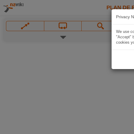
PLAN DE 
Privacy N
We use coo
"Accept" b
cookies yo