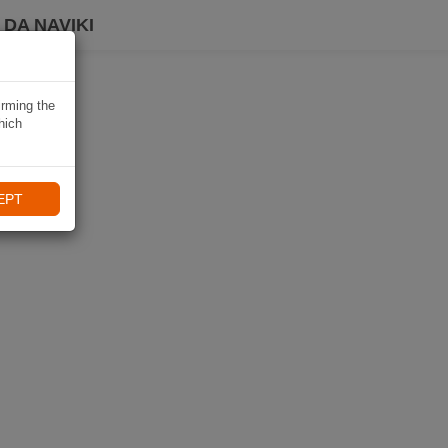
DA NAVIKI
irming the
hich
EPT