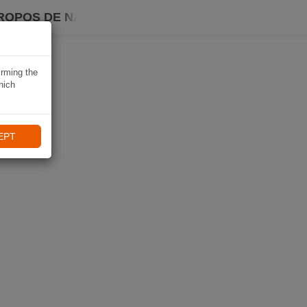
ROPOS DE NAVIKI
irming the
hich
EPT