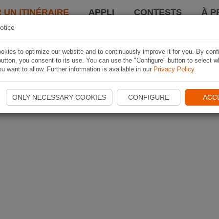
 UN ITINÉRAIRE
APPLI
CONTESTS
À P
otice
kies to optimize our website and to continuously improve it for you. By conf
utton, you consent to its use. You can use the "Configure" button to select w
u want to allow. Further information is available in our
Privacy Policy
.
ONLY NECESSARY COOKIES
CONFIGURE
ACC