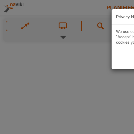
PLANIFIER
Privacy N
We use coo
"Accept" b
cookies yo