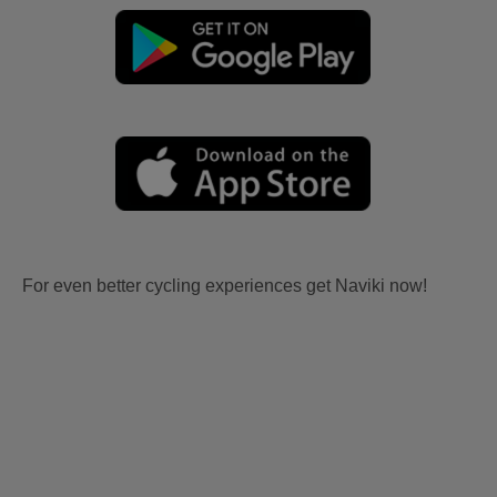
For even better cycling experiences get Naviki now!