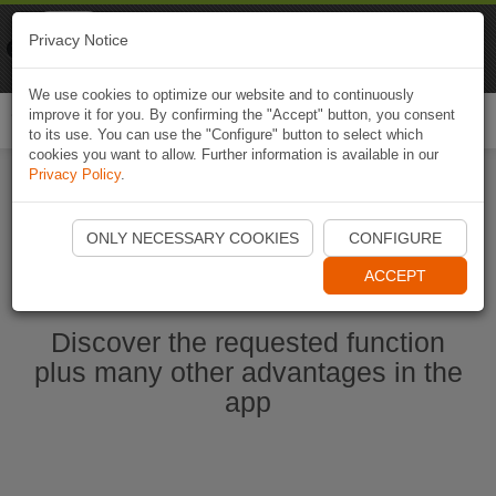
Naviki
Privacy Notice
Go to app
Bicycle navigation
We use cookies to optimize our website and to continuously
improve it for you. By confirming the "Accept" button, you consent
Togg
to its use. You can use the "Configure" button to select which
navi
cookies you want to allow. Further information is available in our
Privacy Policy
.
Start Naviki App
ONLY NECESSARY COOKIES
CONFIGURE
ACCEPT
Discover the requested function
plus many other advantages in the
app