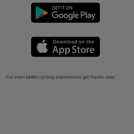
For even better cycling experiences get Naviki now!