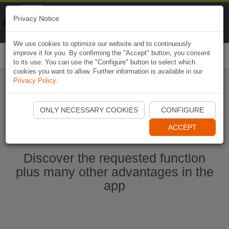
Naviki
Privacy Notice
Go to app
Bicycle navigation
We use cookies to optimize our website and to continuously
improve it for you. By confirming the "Accept" button, you consent
Togg
to its use. You can use the "Configure" button to select which
navi
cookies you want to allow. Further information is available in our
Privacy Policy
.
Start Naviki App
ONLY NECESSARY COOKIES
CONFIGURE
ACCEPT
Discover the requested function
plus many other advantages in the
app