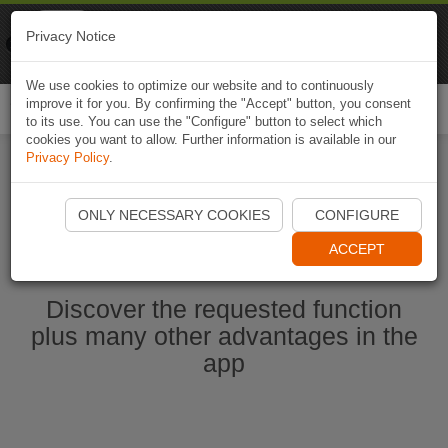
Naviki
Privacy Notice
Go to app
Bicycle navigation
We use cookies to optimize our website and to continuously
improve it for you. By confirming the "Accept" button, you consent
Togg
to its use. You can use the "Configure" button to select which
navi
cookies you want to allow. Further information is available in our
Privacy Policy
.
Start Naviki App
ONLY NECESSARY COOKIES
CONFIGURE
ACCEPT
Discover the requested function
plus many other advantages in the
app