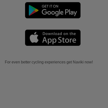
For even better cycling experiences get Naviki now!