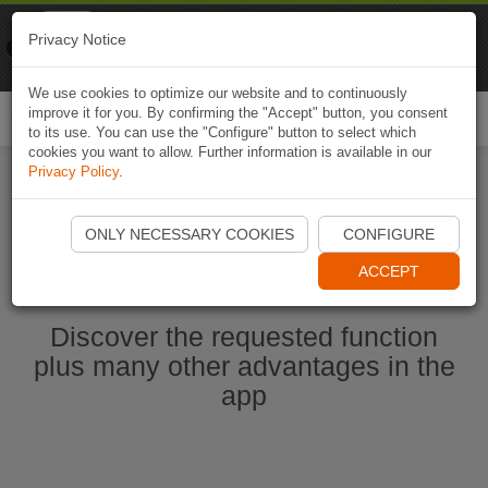
Naviki
Privacy Notice
Go to app
Bicycle navigation
We use cookies to optimize our website and to continuously
improve it for you. By confirming the "Accept" button, you consent
Togg
to its use. You can use the "Configure" button to select which
navi
cookies you want to allow. Further information is available in our
Privacy Policy
.
Start Naviki App
ONLY NECESSARY COOKIES
CONFIGURE
ACCEPT
Discover the requested function
plus many other advantages in the
app