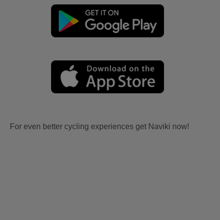
For even better cycling experiences get Naviki now!