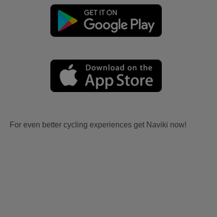
For even better cycling experiences get Naviki now!