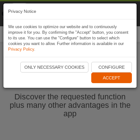
Naviki
Privacy Notice
Go to app
Bicycle navigation
We use cookies to optimize our website and to continuously
improve it for you. By confirming the "Accept" button, you consent
Togg
to its use. You can use the "Configure" button to select which
navi
cookies you want to allow. Further information is available in our
Privacy Policy
.
Start Naviki App
ONLY NECESSARY COOKIES
CONFIGURE
ACCEPT
Discover the requested function
plus many other advantages in the
app