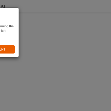
KI
irming the
hich
EPT