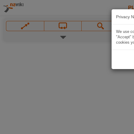
P
Privacy N
We use coo
"Accept" b
cookies yo