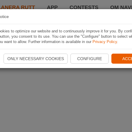
LANERA RUTT
APP
CONTESTS
OM NAVI
otice
kies to optimize our website and to continuously improve it for you. By conf
utton, you consent to its use. You can use the "Configure" button to select w
u want to allow. Further information is available in our
Privacy Policy
.
ONLY NECESSARY COOKIES
CONFIGURE
ACC