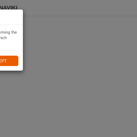
NAVIKI
irming the
hich
EPT