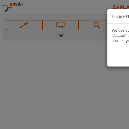
ZAPL
Privacy N
We use coo
"Accept" b
cookies yo