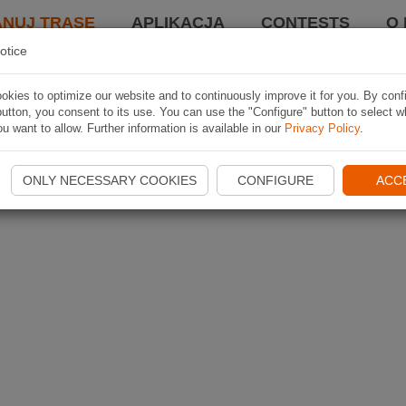
ANUJ TRASĘ
APLIKACJA
CONTESTS
O 
otice
kies to optimize our website and to continuously improve it for you. By conf
utton, you consent to its use. You can use the "Configure" button to select w
u want to allow. Further information is available in our
Privacy Policy
.
ONLY NECESSARY COOKIES
CONFIGURE
ACC