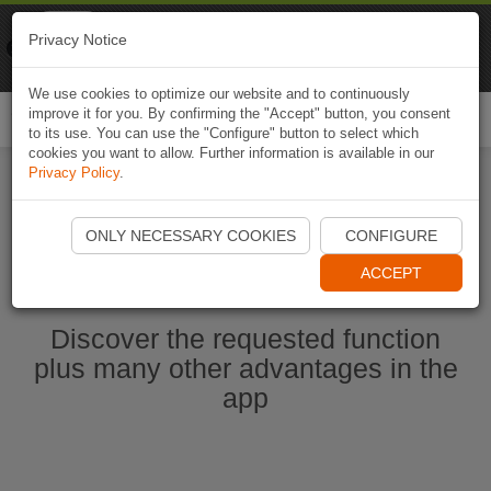
Naviki
Privacy Notice
Go to app
Bicycle navigation
We use cookies to optimize our website and to continuously
improve it for you. By confirming the "Accept" button, you consent
Togg
to its use. You can use the "Configure" button to select which
navi
cookies you want to allow. Further information is available in our
Privacy Policy
.
Start Naviki App
ONLY NECESSARY COOKIES
CONFIGURE
ACCEPT
Discover the requested function
plus many other advantages in the
app