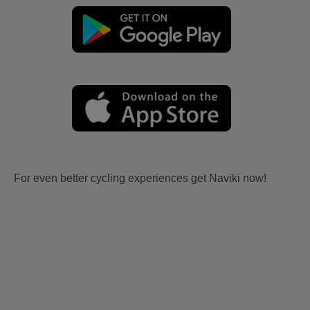
For even better cycling experiences get Naviki now!