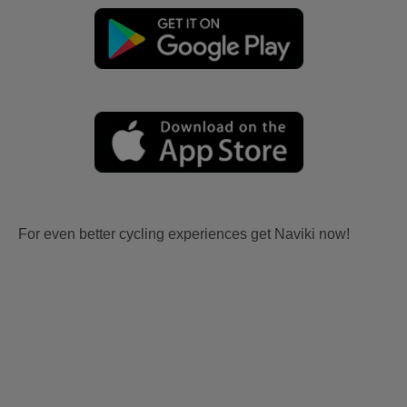
For even better cycling experiences get Naviki now!