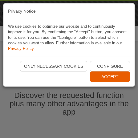
Naviki
Privacy Notice
Go to app
Bicycle navigation
We use cookies to optimize our website and to continuously
improve it for you. By confirming the "Accept" button, you consent
Togg
to its use. You can use the "Configure" button to select which
navi
cookies you want to allow. Further information is available in our
Privacy Policy
.
Start Naviki App
ONLY NECESSARY COOKIES
CONFIGURE
ACCEPT
Discover the requested function
plus many other advantages in the
app