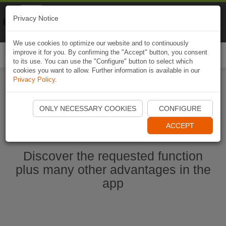
Naviki
Privacy Notice
Go to app
Bicycle navigation
We use cookies to optimize our website and to continuously
improve it for you. By confirming the "Accept" button, you consent
Togg
to its use. You can use the "Configure" button to select which
navi
cookies you want to allow. Further information is available in our
Privacy Policy
.
Start Naviki App
ONLY NECESSARY COOKIES
CONFIGURE
ACCEPT
Discover the requested function
plus many other advantages in the
app