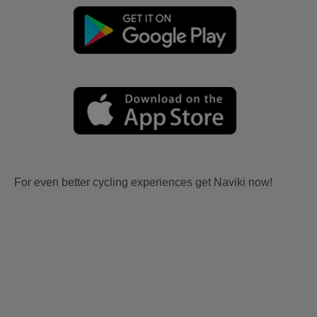
For even better cycling experiences get Naviki now!