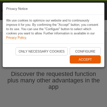
Naviki
Privacy Notice
Go to app
Bicycle navigation
We use cookies to optimize our website and to continuously
improve it for you. By confirming the "Accept" button, you consent
Togg
to its use. You can use the "Configure" button to select which
navi
cookies you want to allow. Further information is available in our
Privacy Policy
.
Start Naviki App
ONLY NECESSARY COOKIES
CONFIGURE
ACCEPT
Discover the requested function
plus many other advantages in the
app