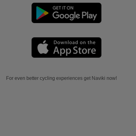
For even better cycling experiences get Naviki now!