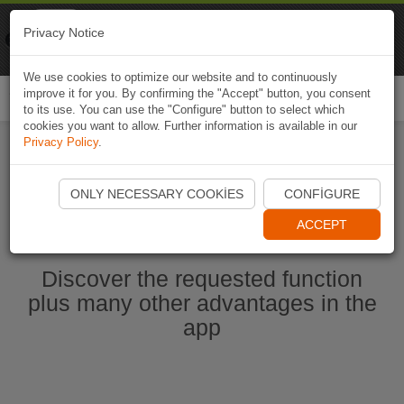
Naviki
Privacy Notice
Go to app
Bicycle navigation
We use cookies to optimize our website and to continuously
improve it for you. By confirming the "Accept" button, you consent
Togg
to its use. You can use the "Configure" button to select which
navi
cookies you want to allow. Further information is available in our
Privacy Policy
.
Start Naviki App
ONLY NECESSARY COOKIES
CONFIGURE
ACCEPT
Discover the requested function
plus many other advantages in the
app