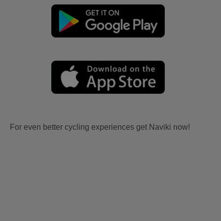
For even better cycling experiences get Naviki now!