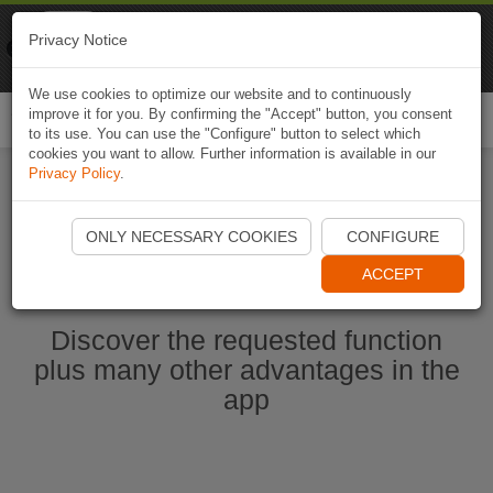
Naviki
Privacy Notice
Go to app
Bicycle navigation
We use cookies to optimize our website and to continuously
improve it for you. By confirming the "Accept" button, you consent
Togg
to its use. You can use the "Configure" button to select which
navi
cookies you want to allow. Further information is available in our
Privacy Policy
.
Start Naviki App
ONLY NECESSARY COOKIES
CONFIGURE
ACCEPT
Discover the requested function
plus many other advantages in the
app