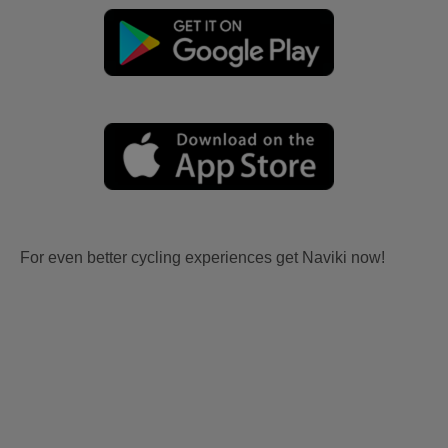
For even better cycling experiences get Naviki now!