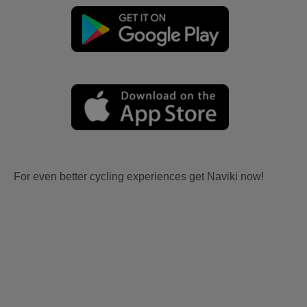
For even better cycling experiences get Naviki now!