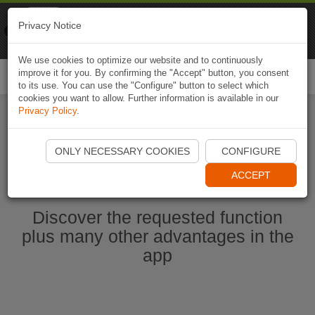
Naviki
Privacy Notice
Go to app
Bicycle navigation
We use cookies to optimize our website and to continuously
improve it for you. By confirming the "Accept" button, you consent
Togg
to its use. You can use the "Configure" button to select which
navi
cookies you want to allow. Further information is available in our
Privacy Policy
.
Start Naviki App
ONLY NECESSARY COOKIES
CONFIGURE
ACCEPT
Discover the requested function
plus many other advantages in the
app