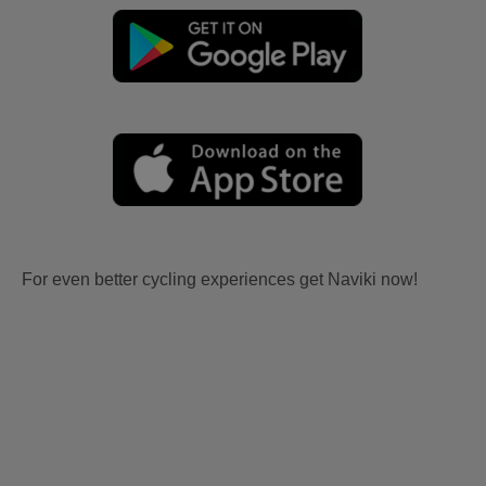
For even better cycling experiences get Naviki now!