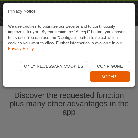
Naviki
Privacy Notice
Go to app
Bicycle navigation
We use cookies to optimize our website and to continuously
improve it for you. By confirming the "Accept" button, you consent
Togg
to its use. You can use the "Configure" button to select which
navi
cookies you want to allow. Further information is available in our
Privacy Policy
.
Start Naviki App
ONLY NECESSARY COOKIES
CONFIGURE
ACCEPT
Discover the requested function
plus many other advantages in the
app