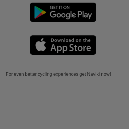
For even better cycling experiences get Naviki now!