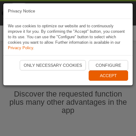
Naviki
Privacy Notice
Go to app
Bicycle navigation
We use cookies to optimize our website and to continuously
improve it for you. By confirming the "Accept" button, you consent
Togg
to its use. You can use the "Configure" button to select which
navi
cookies you want to allow. Further information is available in our
Privacy Policy
.
Ouvrir l'application Naviki maintenant
ONLY NECESSARY COOKIES
CONFIGURE
ACCEPT
Discover the requested function
plus many other advantages in the
app