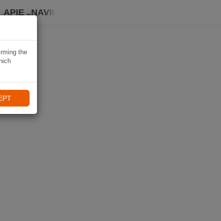
APIE „NAVIKI“
irming the
hich
EPT