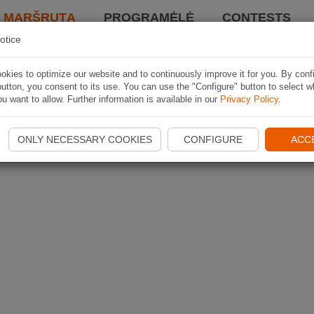
I MARŠRUTĄ
PROGRAMĖLĖ
CONTESTS
otice
kies to optimize our website and to continuously improve it for you. By conf
utton, you consent to its use. You can use the "Configure" button to select w
u want to allow. Further information is available in our
Privacy Policy
.
ONLY NECESSARY COOKIES
CONFIGURE
ACC