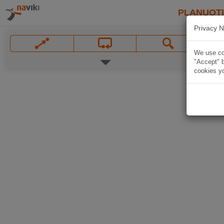
PLANUOT
Privacy N
We use coo
"Accept" b
cookies yo