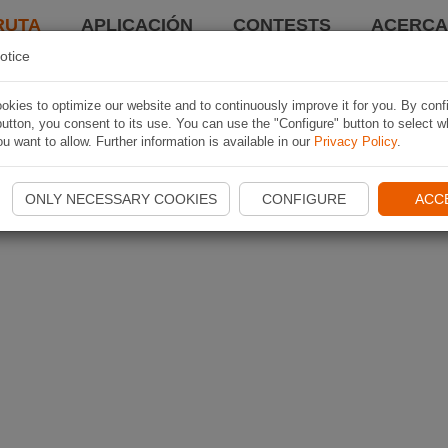
RUTA
APLICACIÓN
CONTESTS
ACERCA 
otice
kies to optimize our website and to continuously improve it for you. By conf
utton, you consent to its use. You can use the "Configure" button to select w
u want to allow. Further information is available in our
Privacy Policy
.
ONLY NECESSARY COOKIES
CONFIGURE
ACC