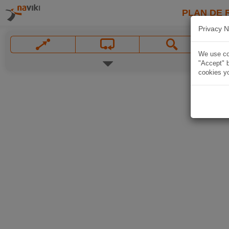
PLAN DE 
Privacy N
We use coo
"Accept" b
cookies yo