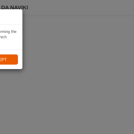
DA NAVIKI
irming the
hich
EPT