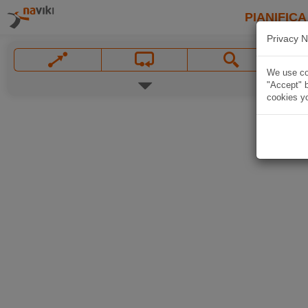
PIANIFICA
Privacy N
We use coo
"Accept" b
cookies yo