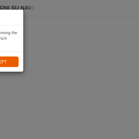
ONI SU NAVIKI
irming the
hich
EPT