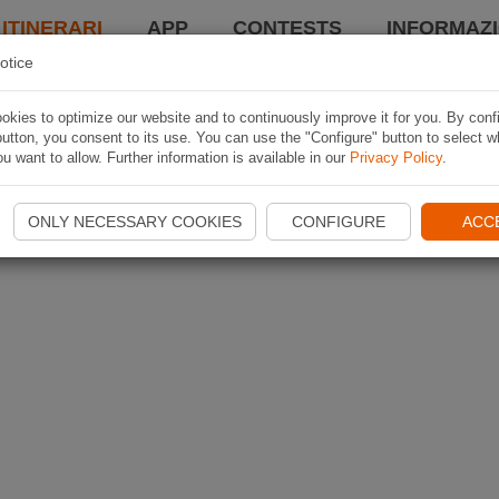
 ITINERARI
APP
CONTESTS
INFORMAZI
otice
kies to optimize our website and to continuously improve it for you. By conf
utton, you consent to its use. You can use the "Configure" button to select w
u want to allow. Further information is available in our
Privacy Policy
.
ONLY NECESSARY COOKIES
CONFIGURE
ACC