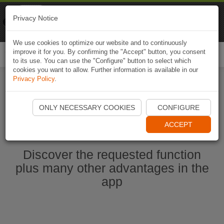
Naviki
Privacy Notice
Go to app
Bicycle navigation
We use cookies to optimize our website and to continuously
improve it for you. By confirming the "Accept" button, you consent
Togg
to its use. You can use the "Configure" button to select which
navi
cookies you want to allow. Further information is available in our
Privacy Policy
.
Ouvrir l'application Naviki maintenant
ONLY NECESSARY COOKIES
CONFIGURE
ACCEPT
Discover the requested function
plus many other advantages in the
app