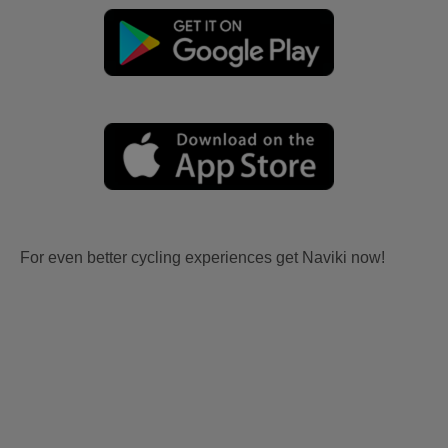
For even better cycling experiences get Naviki now!