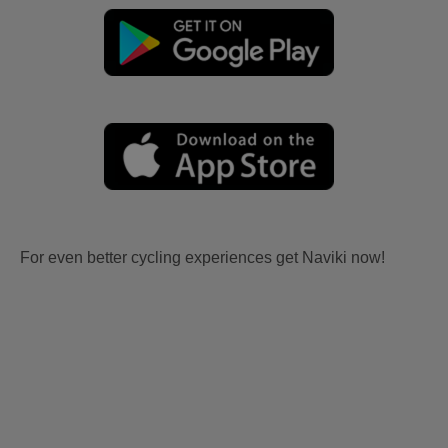
For even better cycling experiences get Naviki now!