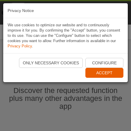
Naviki
Privacy Notice
Go to app
Bicycle navigation
We use cookies to optimize our website and to continuously
improve it for you. By confirming the "Accept" button, you consent
Togg
to its use. You can use the "Configure" button to select which
navi
cookies you want to allow. Further information is available in our
Privacy Policy
.
Start Naviki App
ONLY NECESSARY COOKIES
CONFIGURE
ACCEPT
Discover the requested function
plus many other advantages in the
app