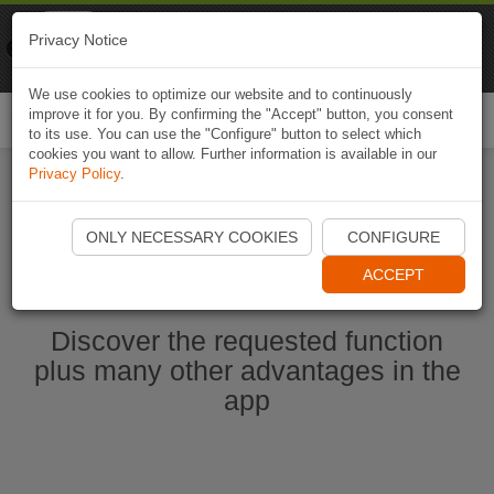
Naviki
Privacy Notice
Go to app
Bicycle navigation
We use cookies to optimize our website and to continuously
improve it for you. By confirming the "Accept" button, you consent
Togg
to its use. You can use the "Configure" button to select which
navi
cookies you want to allow. Further information is available in our
Privacy Policy
.
Start Naviki App
ONLY NECESSARY COOKIES
CONFIGURE
ACCEPT
Discover the requested function
plus many other advantages in the
app