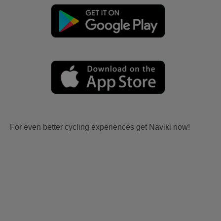
For even better cycling experiences get Naviki now!