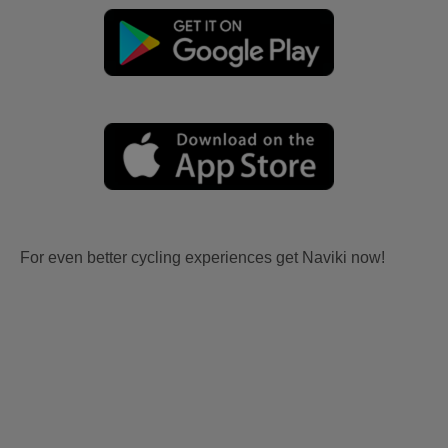
For even better cycling experiences get Naviki now!