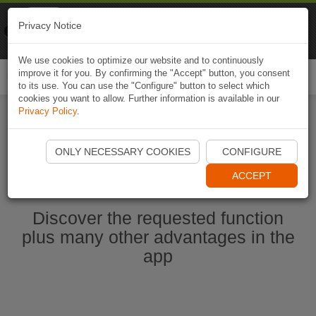
Naviki
Privacy Notice
Go to app
Bicycle navigation
We use cookies to optimize our website and to continuously
improve it for you. By confirming the "Accept" button, you consent
Togg
to its use. You can use the "Configure" button to select which
navi
cookies you want to allow. Further information is available in our
Privacy Policy
.
Start Naviki App
ONLY NECESSARY COOKIES
CONFIGURE
ACCEPT
Discover the requested function
plus many other advantages in the
app