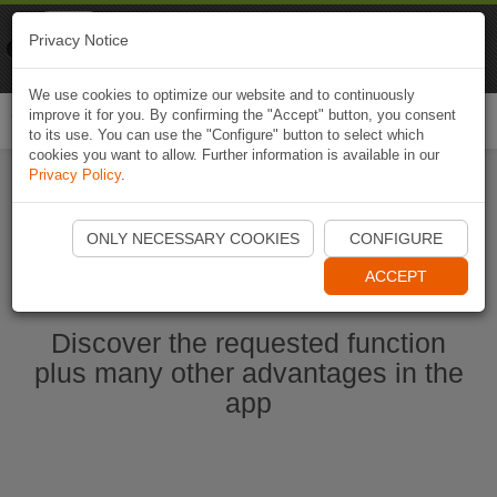
Naviki
Privacy Notice
Go to app
Bicycle navigation
We use cookies to optimize our website and to continuously
improve it for you. By confirming the "Accept" button, you consent
Togg
to its use. You can use the "Configure" button to select which
navi
cookies you want to allow. Further information is available in our
Privacy Policy
.
Start Naviki App
ONLY NECESSARY COOKIES
CONFIGURE
ACCEPT
Discover the requested function
plus many other advantages in the
app