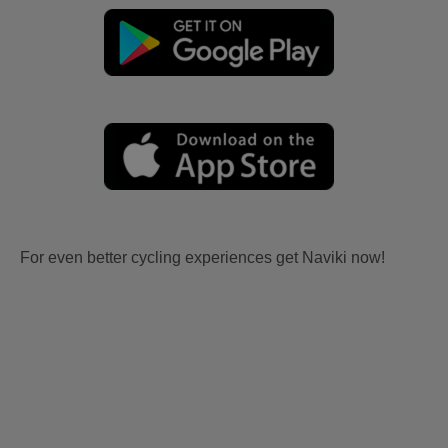
For even better cycling experiences get Naviki now!