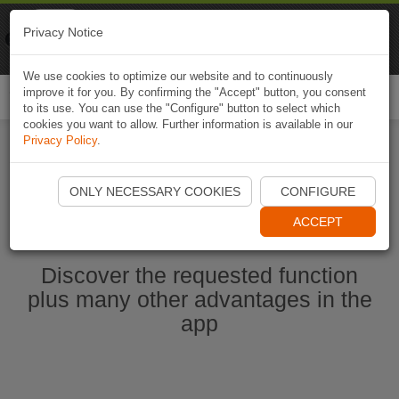
Naviki
Privacy Notice
Go to app
Bicycle navigation
We use cookies to optimize our website and to continuously
improve it for you. By confirming the "Accept" button, you consent
Togg
to its use. You can use the "Configure" button to select which
navi
cookies you want to allow. Further information is available in our
Privacy Policy
.
Start Naviki App
ONLY NECESSARY COOKIES
CONFIGURE
ACCEPT
Discover the requested function
plus many other advantages in the
app