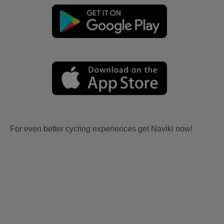
For even better cycling experiences get Naviki now!