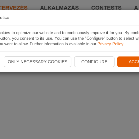
TERVEZÉS
ALKALMAZÁS
CONTESTS
A
otice
kies to optimize our website and to continuously improve it for you. By conf
utton, you consent to its use. You can use the "Configure" button to select w
u want to allow. Further information is available in our
Privacy Policy
.
ONLY NECESSARY COOKIES
CONFIGURE
ACC