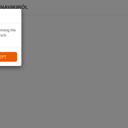
 NAVIKIRÓL
irming the
hich
EPT