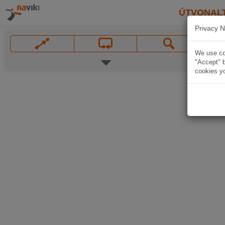
ÚTVONAL
Privacy N
We use coo
"Accept" b
cookies yo