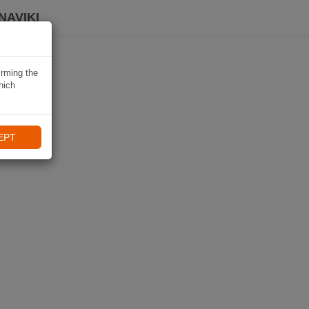
NAVIKI
irming the
hich
EPT