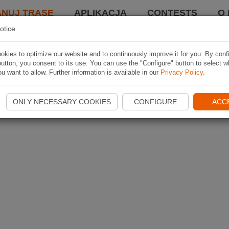
ANUJ TRASĘ
APLIKACJA
CONTESTS
O 
otice
kies to optimize our website and to continuously improve it for you. By conf
utton, you consent to its use. You can use the "Configure" button to select w
u want to allow. Further information is available in our
Privacy Policy
.
ONLY NECESSARY COOKIES
CONFIGURE
ACC