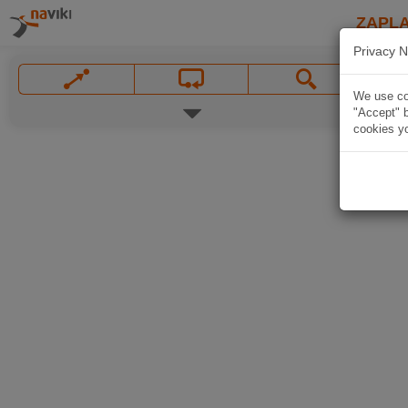
ZAPL
Privacy N
We use coo
"Accept" b
cookies yo