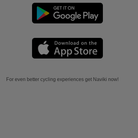
For even better cycling experiences get Naviki now!