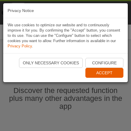
Naviki
Privacy Notice
Go to app
Bicycle navigation
We use cookies to optimize our website and to continuously
improve it for you. By confirming the "Accept" button, you consent
Togg
to its use. You can use the "Configure" button to select which
navi
cookies you want to allow. Further information is available in our
Privacy Policy
.
Start Naviki App
ONLY NECESSARY COOKIES
CONFIGURE
ACCEPT
Discover the requested function
plus many other advantages in the
app