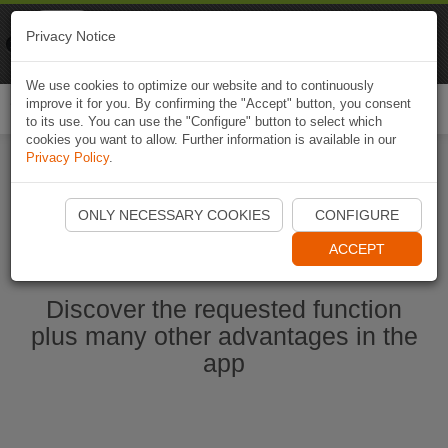
Naviki
Privacy Notice
Go to app
Bicycle navigation
We use cookies to optimize our website and to continuously
improve it for you. By confirming the "Accept" button, you consent
Togg
to its use. You can use the "Configure" button to select which
navi
cookies you want to allow. Further information is available in our
Privacy Policy
.
Start Naviki App
ONLY NECESSARY COOKIES
CONFIGURE
ACCEPT
Discover the requested function
plus many other advantages in the
app