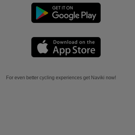
For even better cycling experiences get Naviki now!