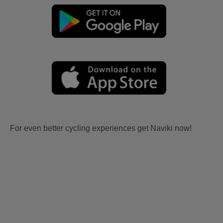
For even better cycling experiences get Naviki now!