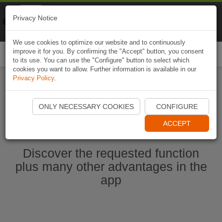
Naviki
Privacy Notice
Go to app
Bicycle navigation
We use cookies to optimize our website and to continuously
improve it for you. By confirming the "Accept" button, you consent
Togg
to its use. You can use the "Configure" button to select which
navi
cookies you want to allow. Further information is available in our
Privacy Policy
.
Start Naviki App
ONLY NECESSARY COOKIES
CONFIGURE
ACCEPT
Discover the requested function
plus many other advantages in the
app