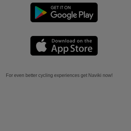
For even better cycling experiences get Naviki now!