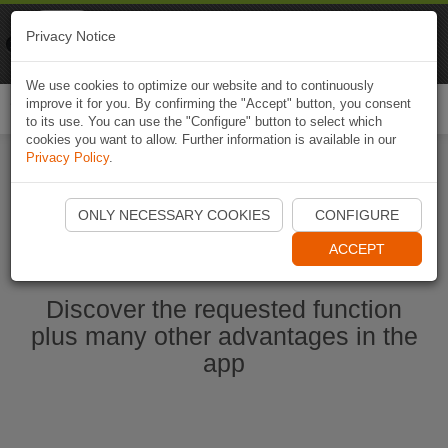
Naviki
Privacy Notice
Go to app
Bicycle navigation
We use cookies to optimize our website and to continuously
improve it for you. By confirming the "Accept" button, you consent
Togg
to its use. You can use the "Configure" button to select which
navi
cookies you want to allow. Further information is available in our
Privacy Policy
.
Start Naviki App
ONLY NECESSARY COOKIES
CONFIGURE
ACCEPT
Discover the requested function
plus many other advantages in the
app