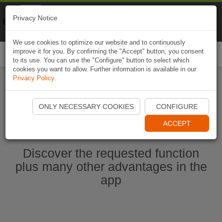
Naviki
Privacy Notice
Go to app
Bicycle navigation
We use cookies to optimize our website and to continuously
improve it for you. By confirming the "Accept" button, you consent
Togg
to its use. You can use the "Configure" button to select which
navi
cookies you want to allow. Further information is available in our
Privacy Policy
.
Start Naviki App
ONLY NECESSARY COOKIES
CONFIGURE
ACCEPT
Discover the requested function
plus many other advantages in the
app