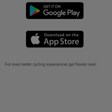
For even better cycling experiences get Naviki now!