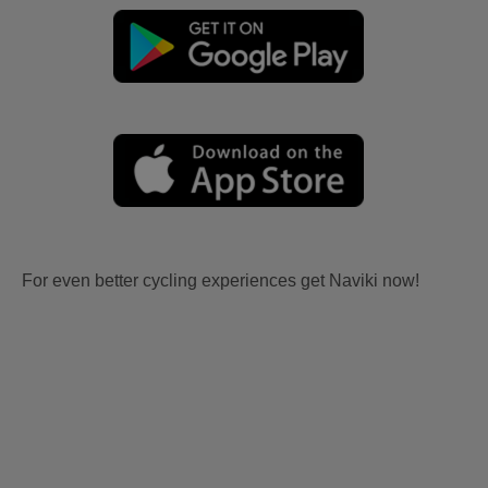
For even better cycling experiences get Naviki now!