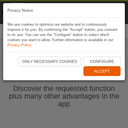
Naviki
Privacy Notice
Go to app
Bicycle navigation
We use cookies to optimize our website and to continuously
improve it for you. By confirming the "Accept" button, you consent
Togg
to its use. You can use the "Configure" button to select which
navi
cookies you want to allow. Further information is available in our
Privacy Policy
.
Start Naviki App
ONLY NECESSARY COOKIES
CONFIGURE
ACCEPT
Discover the requested function
plus many other advantages in the
app