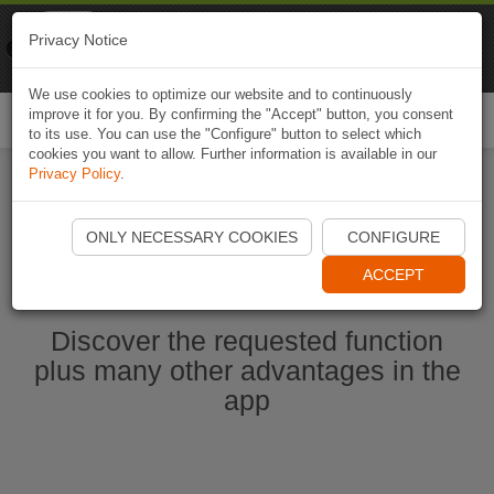
Naviki
Privacy Notice
Go to app
Bicycle navigation
We use cookies to optimize our website and to continuously
improve it for you. By confirming the "Accept" button, you consent
Togg
to its use. You can use the "Configure" button to select which
navi
cookies you want to allow. Further information is available in our
Privacy Policy
.
Start Naviki App
ONLY NECESSARY COOKIES
CONFIGURE
ACCEPT
Discover the requested function
plus many other advantages in the
app