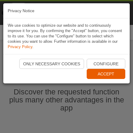
Naviki
Privacy Notice
Go to app
Bicycle navigation
We use cookies to optimize our website and to continuously
improve it for you. By confirming the "Accept" button, you consent
Togg
to its use. You can use the "Configure" button to select which
navi
cookies you want to allow. Further information is available in our
Privacy Policy
.
Start Naviki App
ONLY NECESSARY COOKIES
CONFIGURE
ACCEPT
Discover the requested function
plus many other advantages in the
app