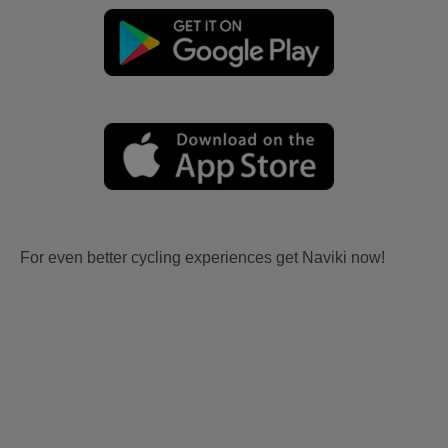
For even better cycling experiences get Naviki now!