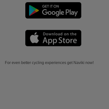
For even better cycling experiences get Naviki now!