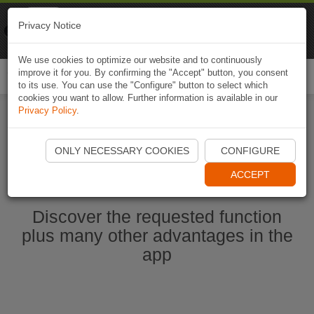
Naviki
Privacy Notice
Go to app
Bicycle navigation
We use cookies to optimize our website and to continuously
improve it for you. By confirming the "Accept" button, you consent
Togg
to its use. You can use the "Configure" button to select which
navi
cookies you want to allow. Further information is available in our
Privacy Policy
.
Start Naviki App
ONLY NECESSARY COOKIES
CONFIGURE
ACCEPT
Discover the requested function
plus many other advantages in the
app