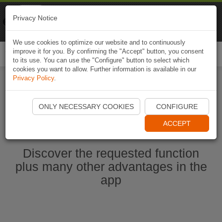
Naviki
Privacy Notice
Go to app
Bicycle navigation
We use cookies to optimize our website and to continuously
improve it for you. By confirming the "Accept" button, you consent
Togg
to its use. You can use the "Configure" button to select which
navi
cookies you want to allow. Further information is available in our
Privacy Policy
.
Start Naviki App
ONLY NECESSARY COOKIES
CONFIGURE
ACCEPT
Discover the requested function
plus many other advantages in the
app