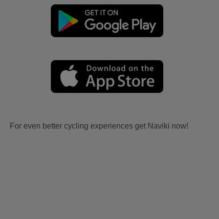
For even better cycling experiences get Naviki now!