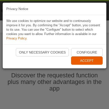
Naviki
Privacy Notice
Go to app
Bicycle navigation
We use cookies to optimize our website and to continuously
improve it for you. By confirming the "Accept" button, you consent
Togg
to its use. You can use the "Configure" button to select which
navi
cookies you want to allow. Further information is available in our
Privacy Policy
.
Start Naviki App
ONLY NECESSARY COOKIES
CONFIGURE
ACCEPT
Discover the requested function
plus many other advantages in the
app