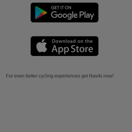
For even better cycling experiences get Naviki now!