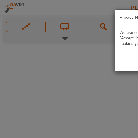
P
Privacy N
We use coo
"Accept" b
cookies yo