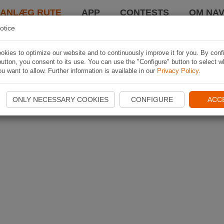
LANLÆG RUTE
APP
CONTESTS
OM NAV
otice
kies to optimize our website and to continuously improve it for you. By conf
utton, you consent to its use. You can use the "Configure" button to select w
u want to allow. Further information is available in our
Privacy Policy
.
ONLY NECESSARY COOKIES
CONFIGURE
ACC