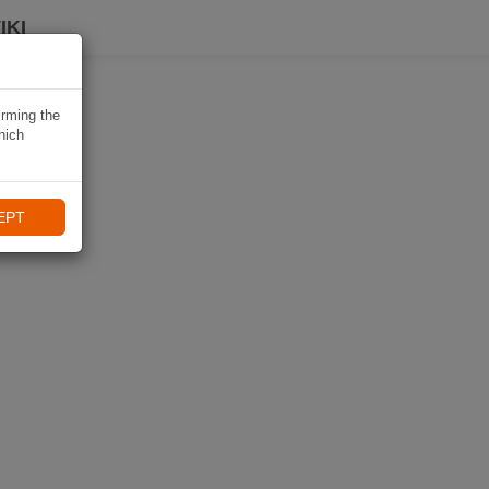
IKI
irming the
hich
EPT