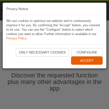
Naviki
Privacy Notice
Go to app
Bicycle navigation
We use cookies to optimize our website and to continuously
improve it for you. By confirming the "Accept" button, you consent
Togg
to its use. You can use the "Configure" button to select which
navi
cookies you want to allow. Further information is available in our
Privacy Policy
.
Start Naviki App
ONLY NECESSARY COOKIES
CONFIGURE
ACCEPT
Discover the requested function
plus many other advantages in the
app