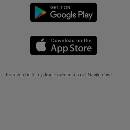
For even better cycling experiences get Naviki now!